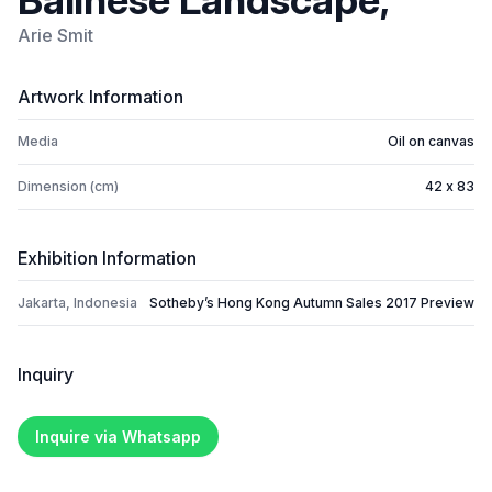
Balinese Landscape,
Arie Smit
Artwork Information
Media
Oil on canvas
Dimension (cm)
42 x 83
Exhibition Information
Jakarta, Indonesia
Sotheby’s Hong Kong Autumn Sales 2017 Preview
Inquiry
Inquire via Whatsapp