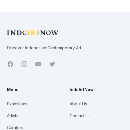
Footer
Discover Indonesian Contemporary Art
Facebook
Youtube
Twitter
Menu
IndoArtNow
Exhibitions
About Us
Artists
Contact Us
Curators