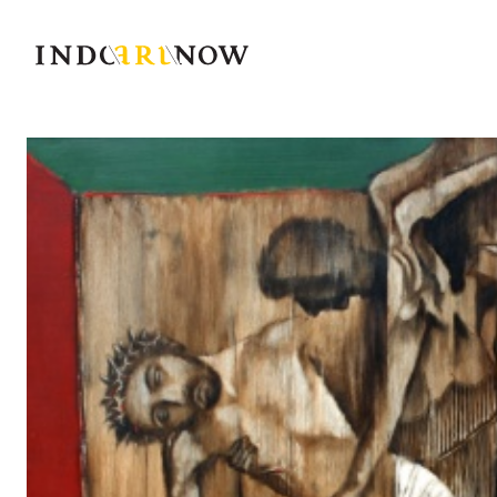
IndoArtNow