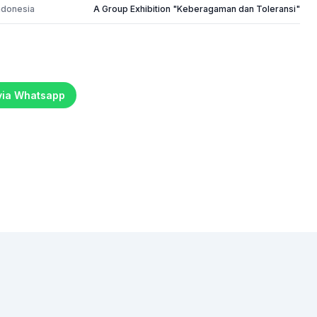
ndonesia
A Group Exhibition "Keberagaman dan Toleransi"
 via Whatsapp