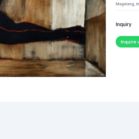
Magelang, I
Inquiry
Inquire