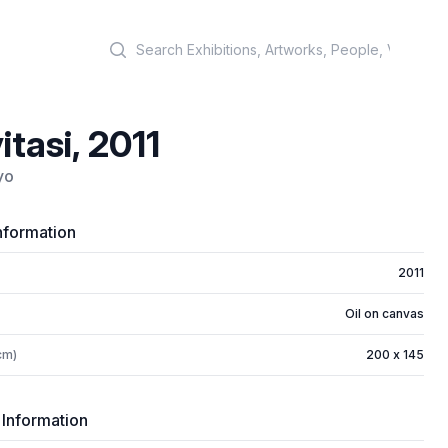
Search
itasi, 2011
yo
nformation
2011
Oil on canvas
cm)
200 x 145
 Information