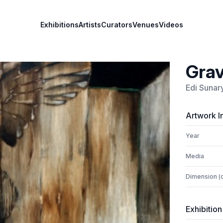
Exhibitions
Artists
Curators
Venues
Videos
Grav
Edi Sunar
Artwork I
Year
Media
Dimension (
Exhibition