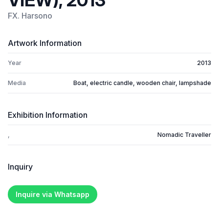
VIEW), 2013
FX. Harsono
Artwork Information
Year
2013
Media
Boat, electric candle, wooden chair, lampshade
Exhibition Information
,
Nomadic Traveller
Inquiry
Inquire via Whatsapp