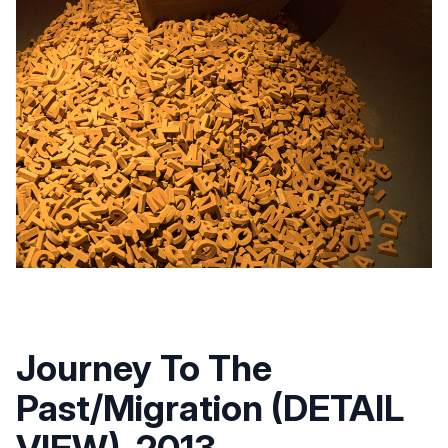
Journey To The
Past/Migration (DETAIL