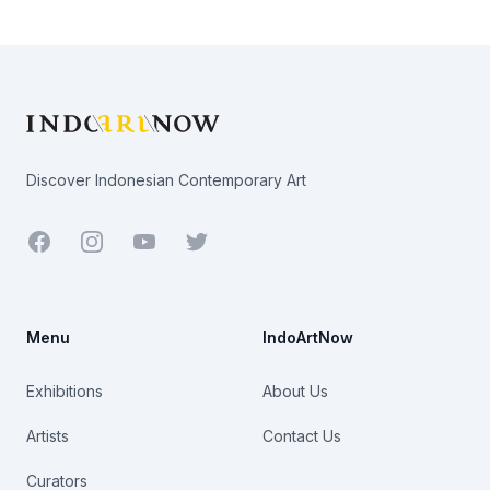
Footer
Discover Indonesian Contemporary Art
Facebook
Youtube
Twitter
Menu
IndoArtNow
Exhibitions
About Us
Artists
Contact Us
Curators