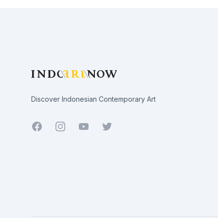
Footer
Discover Indonesian Contemporary Art
Facebook
Youtube
Twitter