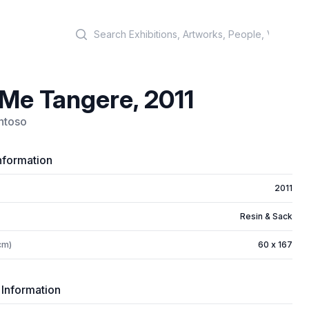
Search
 Me Tangere, 2011
antoso
nformation
2011
Resin & Sack
cm)
60 x 167
 Information