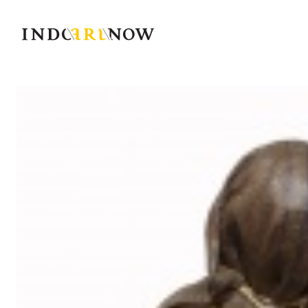
IndoArtNow