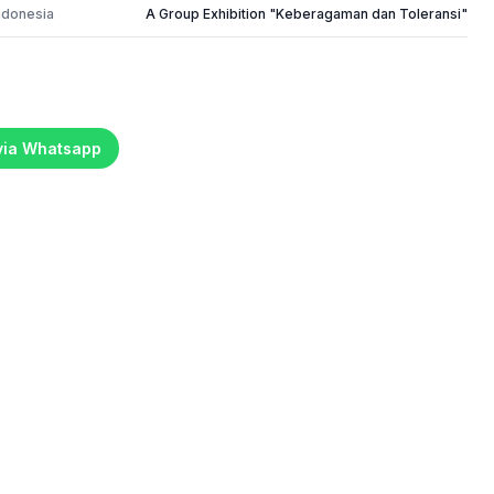
ndonesia
A Group Exhibition "Keberagaman dan Toleransi"
 via Whatsapp