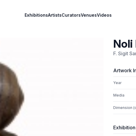
Exhibitions
Artists
Curators
Venues
Videos
Noli
F. Sigit S
Artwork I
Year
Media
Dimension (
Exhibition