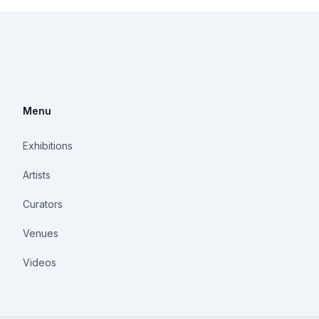
Menu
Exhibitions
Artists
Curators
Venues
Videos