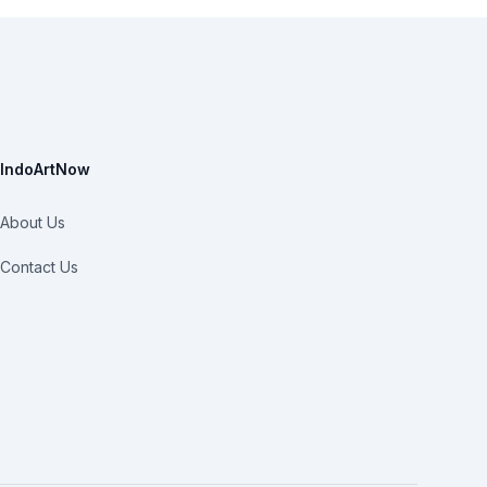
IndoArtNow
About Us
Contact Us