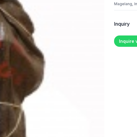
Magelang, I
Inquiry
Inquire