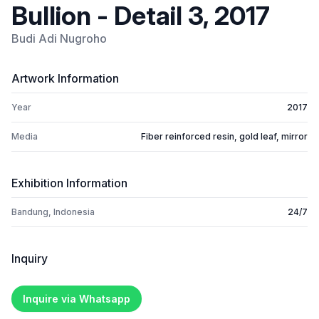
Bullion - Detail 3, 2017
Budi Adi Nugroho
Artwork Information
Year
2017
Media
Fiber reinforced resin, gold leaf, mirror
Exhibition Information
Bandung, Indonesia
24/7
Inquiry
Inquire via Whatsapp