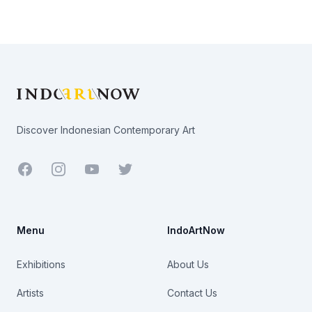
Footer
Discover Indonesian Contemporary Art
Facebook
Youtube
Twitter
Menu
IndoArtNow
Exhibitions
About Us
Artists
Contact Us