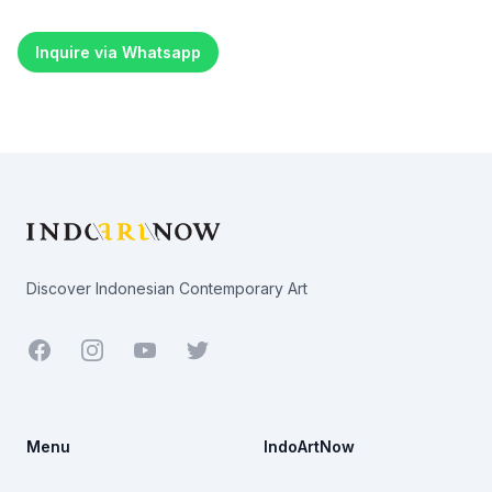
Inquire via Whatsapp
Footer
Discover Indonesian Contemporary Art
Facebook
Youtube
Twitter
Menu
IndoArtNow