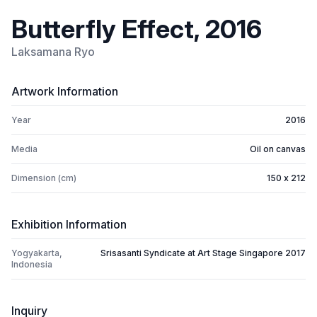
Butterfly Effect, 2016
Laksamana Ryo
Artwork Information
Year
2016
Media
Oil on canvas
Dimension (cm)
150 x 212
Exhibition Information
Yogyakarta,
Srisasanti Syndicate at Art Stage Singapore 2017
Indonesia
Inquiry