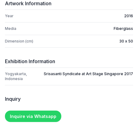
Artwork Information
Year
2016
Media
Fiberglass
Dimension (cm)
30 x 50
Exhibition Information
Yogyakarta,
Srisasanti Syndicate at Art Stage Singapore 2017
Indonesia
Inquiry
Inquire via Whatsapp