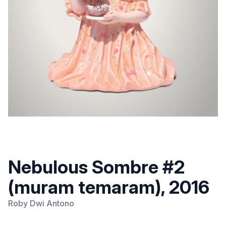
Nebulous Sombre #2
(muram temaram), 2016
Roby Dwi Antono