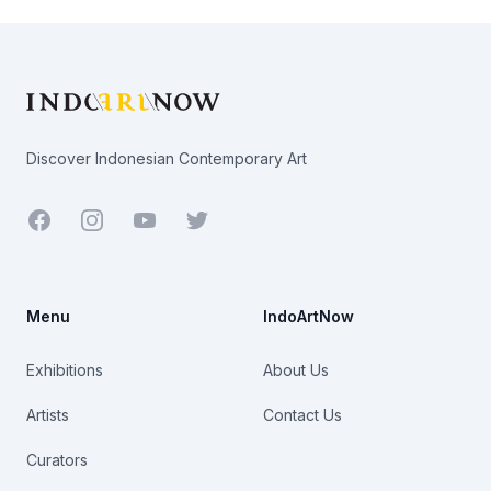
Footer
Discover Indonesian Contemporary Art
Facebook
Youtube
Twitter
Menu
IndoArtNow
Exhibitions
About Us
Artists
Contact Us
Curators