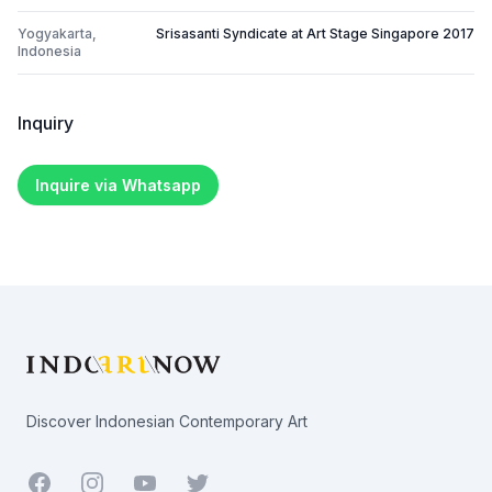
Yogyakarta,
Srisasanti Syndicate at Art Stage Singapore 2017
Indonesia
Inquiry
Inquire via Whatsapp
Footer
Discover Indonesian Contemporary Art
Facebook
Youtube
Twitter