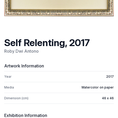
Self Relenting, 2017
Roby Dwi Antono
Artwork Information
Year
2017
Media
Watercolor on paper
Dimension (cm)
46 x 46
Exhibition Information