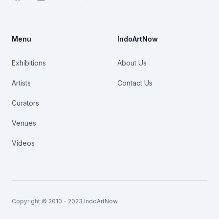
Menu
IndoArtNow
Exhibitions
About Us
Artists
Contact Us
Curators
Venues
Videos
Copyright © 2010 - 2023 IndoArtNow