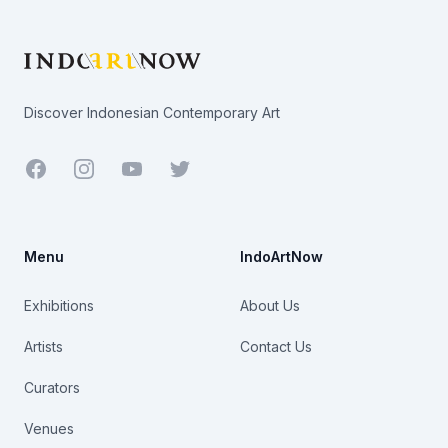
Footer
Discover Indonesian Contemporary Art
Facebook
Youtube
Twitter
Menu
IndoArtNow
Exhibitions
About Us
Artists
Contact Us
Curators
Venues