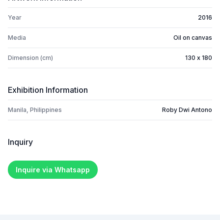
Year
2016
Media
Oil on canvas
Dimension (cm)
130 x 180
Exhibition Information
Manila, Philippines
Roby Dwi Antono
Inquiry
Inquire via Whatsapp