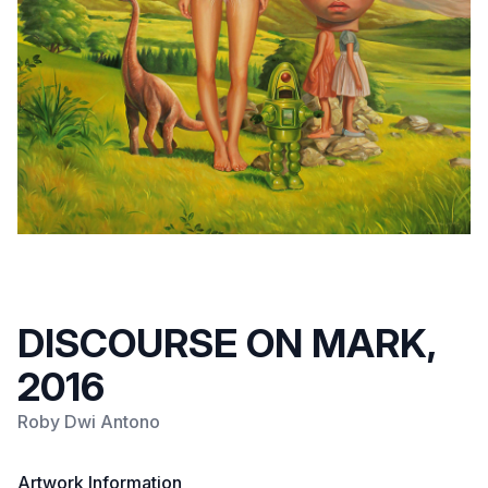
DISCOURSE ON MARK,
2016
Roby Dwi Antono
Artwork Information