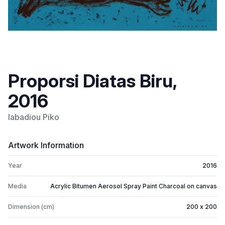
Proporsi Diatas Biru,
2016
Iabadiou Piko
Artwork Information
Year
2016
Media
Acrylic Bitumen Aerosol Spray Paint Charcoal on canvas
Dimension (cm)
200 x 200