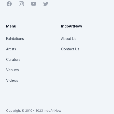
Facebook
Youtube
Twitter
Menu
IndoArtNow
Exhibitions
About Us
Artists
Contact Us
Curators
Venues
Videos
Copyright © 2010 - 2023 IndoArtNow