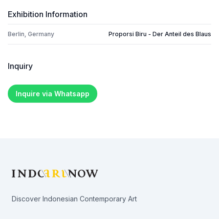
Exhibition Information
Berlin, Germany
Proporsi Biru - Der Anteil des Blaus
Inquiry
Inquire via Whatsapp
Footer
Discover Indonesian Contemporary Art