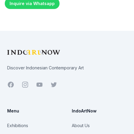
Inquire via Whatsapp
Footer
Discover Indonesian Contemporary Art
Facebook
Youtube
Twitter
Menu
IndoArtNow
Exhibitions
About Us