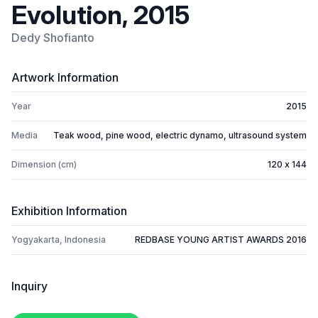
Evolution, 2015
Dedy Shofianto
Artwork Information
Year
2015
Media
Teak wood, pine wood, electric dynamo, ultrasound system
Dimension (cm)
120 x 144
Exhibition Information
Yogyakarta, Indonesia
REDBASE YOUNG ARTIST AWARDS 2016
Inquiry