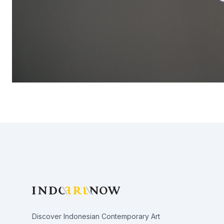
Footer
Discover Indonesian Contemporary Art