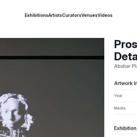
Exhibitions
Artists
Curators
Venues
Videos
Pros
Deta
Abshar Pl
Artwork I
Year
Media
Exhibition