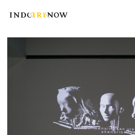
IndoArtNow