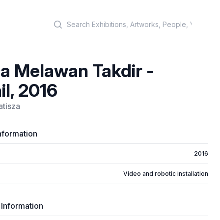
Search
a Melawan Takdir -
il, 2016
atisza
nformation
2016
Video and robotic installation
 Information