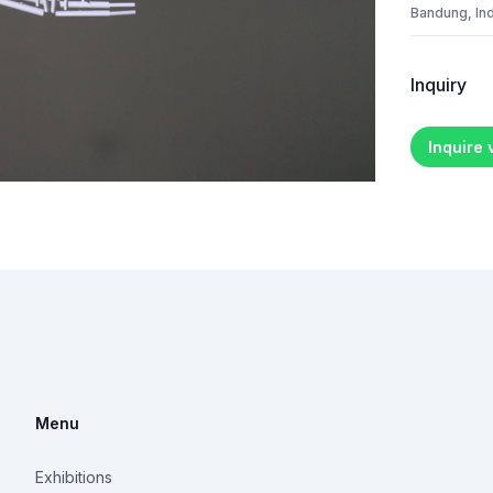
Bandung, In
Inquiry
Inquire
Menu
Exhibitions