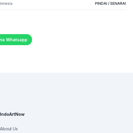
donesia
PINDAI / SENARAI
 via Whatsapp
IndoArtNow
About Us