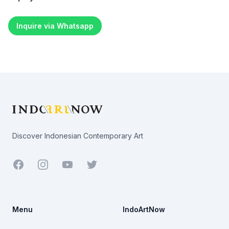
Inquire via Whatsapp
Footer
Discover Indonesian Contemporary Art
Facebook
Youtube
Twitter
Menu
IndoArtNow