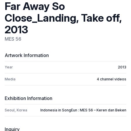
Far Away So
Close_Landing, Take off,
2013
MES 56
Artwork Information
Year
2013
Media
4 channel videos
Exhibition Information
Seoul, Korea
Indonesia in SongEun : MES 56 – Keren dan Beken
Inquiry