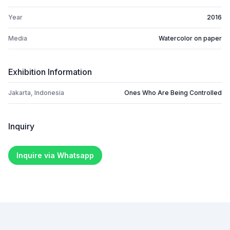
Year
2016
Media
Watercolor on paper
Exhibition Information
Jakarta, Indonesia
Ones Who Are Being Controlled
Inquiry
Inquire via Whatsapp
Footer