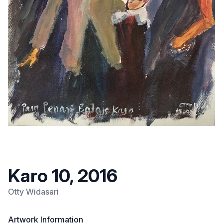
Karo 10, 2016
Otty Widasari
Artwork Information