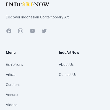
Discover Indonesian Contemporary Art
Facebook
Youtube
Twitter
Menu
IndoArtNow
Exhibitions
About Us
Artists
Contact Us
Curators
Venues
Videos