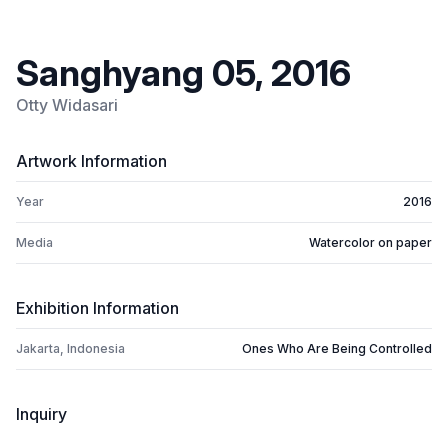
Sanghyang 05, 2016
Otty Widasari
Artwork Information
Year
2016
Media
Watercolor on paper
Exhibition Information
Jakarta, Indonesia
Ones Who Are Being Controlled
Inquiry