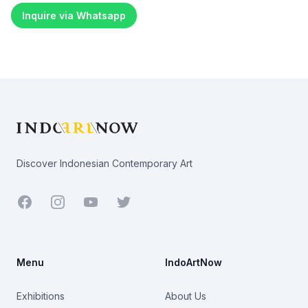
Inquire via Whatsapp
Footer
Discover Indonesian Contemporary Art
Facebook
Youtube
Twitter
Menu
IndoArtNow
Exhibitions
About Us