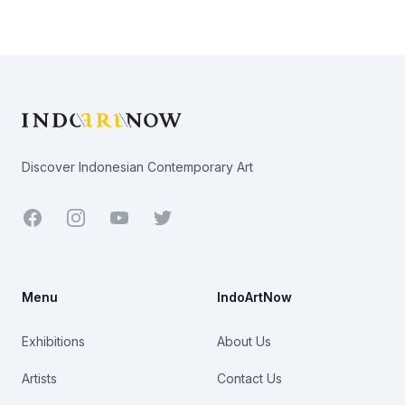
Footer
Discover Indonesian Contemporary Art
Facebook
Youtube
Twitter
Menu
IndoArtNow
Exhibitions
About Us
Artists
Contact Us