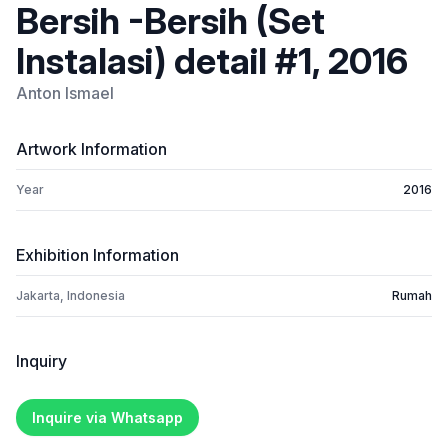
Bersih -Bersih (Set
Instalasi) detail #1, 2016
Anton Ismael
Artwork Information
Year
2016
Exhibition Information
Jakarta, Indonesia
Rumah
Inquiry
Inquire via Whatsapp