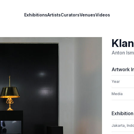
Exhibitions
Artists
Curators
Venues
Videos
Klan
Anton Ism
Artwork I
Year
Media
Exhibition
Jakarta, Ind