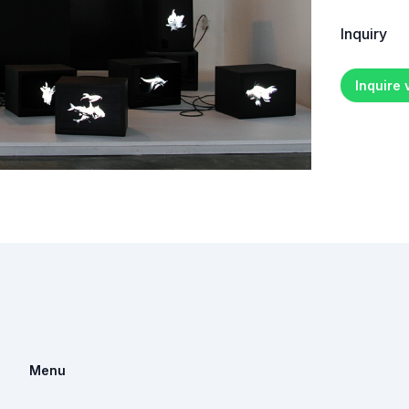
Inquiry
Inquire
Menu