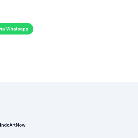
 via Whatsapp
IndoArtNow