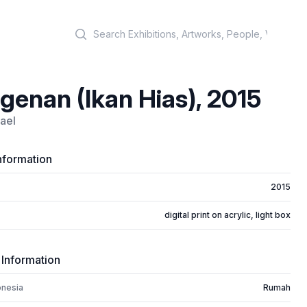
Search
genan (Ikan Hias), 2015
ael
nformation
2015
digital print on acrylic, light box
 Information
onesia
Rumah