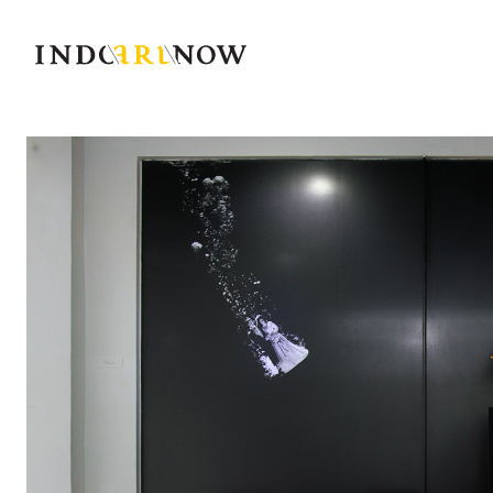
IndoArtNow