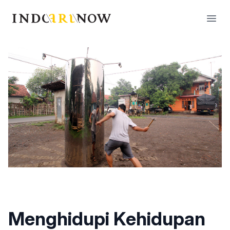
IndoArtNow
Open
Menghidupi Kehidupan