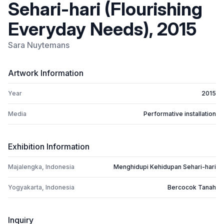
Sehari-hari (Flourishing
Everyday Needs), 2015
Sara Nuytemans
Artwork Information
Year
2015
Media
Performative installation
Exhibition Information
Majalengka, Indonesia
Menghidupi Kehidupan Sehari-hari
Yogyakarta, Indonesia
Bercocok Tanah
Inquiry