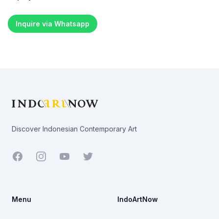
Inquire via Whatsapp
Footer
Discover Indonesian Contemporary Art
Facebook
Youtube
Twitter
Menu
IndoArtNow