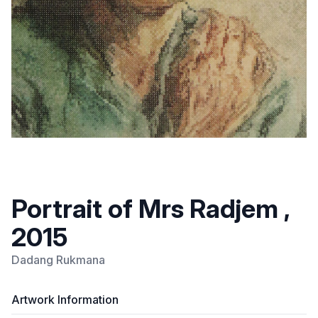
Portrait of Mrs Radjem ,
2015
Dadang Rukmana
Artwork Information