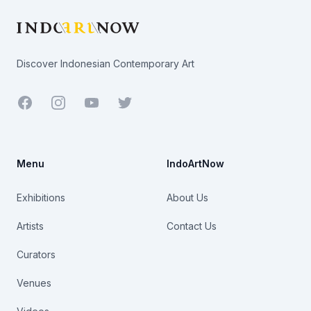
Discover Indonesian Contemporary Art
Facebook
Youtube
Twitter
Menu
IndoArtNow
Exhibitions
About Us
Artists
Contact Us
Curators
Venues