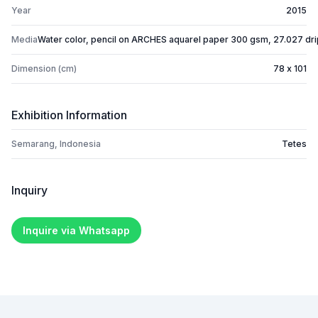
Year
2015
Media
Water color, pencil on ARCHES aquarel paper 300 gsm, 27.027 dr
Dimension (cm)
78 x 101
Exhibition Information
Semarang, Indonesia
Tetes
Inquiry
Inquire via Whatsapp
Footer