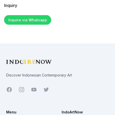
Inquiry
Inquire via Whatsapp
Footer
Discover Indonesian Contemporary Art
Facebook
Youtube
Twitter
Menu
IndoArtNow