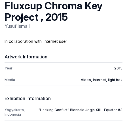
Fluxcup Chroma Key
Project , 2015
Yusuf Ismail
In collaboration with: internet user
Artwork Information
Year
2015
Media
Video, internet, light box
Exhibition Information
Yogyakarta,
"Hacking Conflict" Biennale Jogja XIII - Equator #3
Indonesia