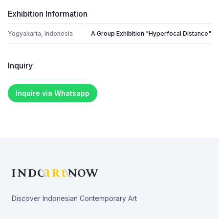
Exhibition Information
Yogyakarta, Indonesia
A Group Exhibition "Hyperfocal Distance"
Inquiry
Inquire via Whatsapp
Footer
Discover Indonesian Contemporary Art