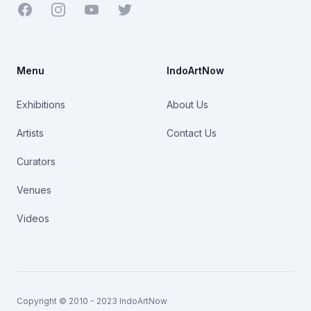
Facebook
Youtube
Twitter
Menu
IndoArtNow
Exhibitions
About Us
Artists
Contact Us
Curators
Venues
Videos
Copyright © 2010 - 2023 IndoArtNow