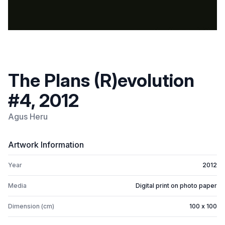
The Plans (R)evolution
#4, 2012
Agus Heru
Artwork Information
Year
2012
Media
Digital print on photo paper
Dimension (cm)
100 x 100