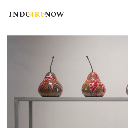
IndoArtNow