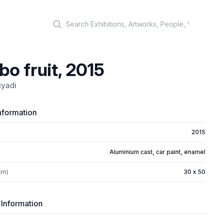
Search
o fruit, 2015
iyadi
nformation
2015
Aluminium cast, car paint, enamel
cm)
30 x 50
 Information