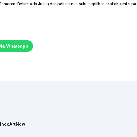
Pameran (Belum Ada Judul) dan peluncuran buku sepilihan naskah seni rupa 
 via Whatsapp
IndoArtNow