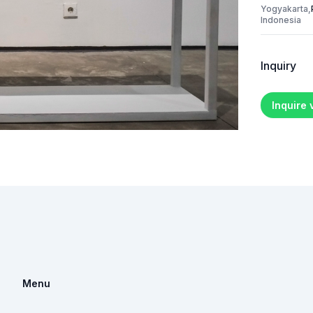
Yogyakarta,
Indonesia
Inquiry
Inquire
Menu