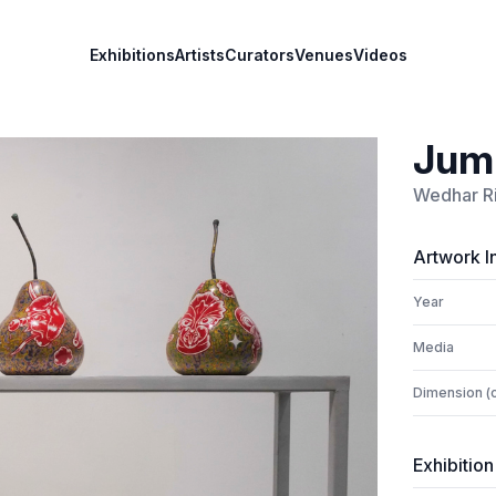
Exhibitions
Artists
Curators
Venues
Videos
Jumb
Wedhar R
Artwork I
Year
Media
Dimension (
Exhibition