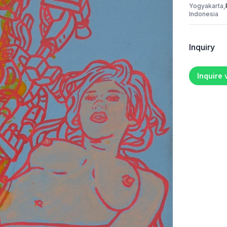
Yogyakarta,
Indonesia
Inquiry
Inquire