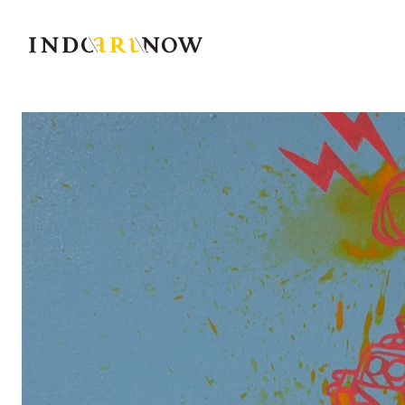
IndoArtNow