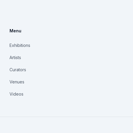
Menu
Exhibitions
Artists
Curators
Venues
Videos