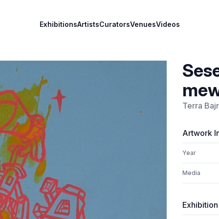
Exhibitions
Artists
Curators
Venues
Videos
Sese
mewa
Terra Baj
Artwork I
Year
Media
Exhibition