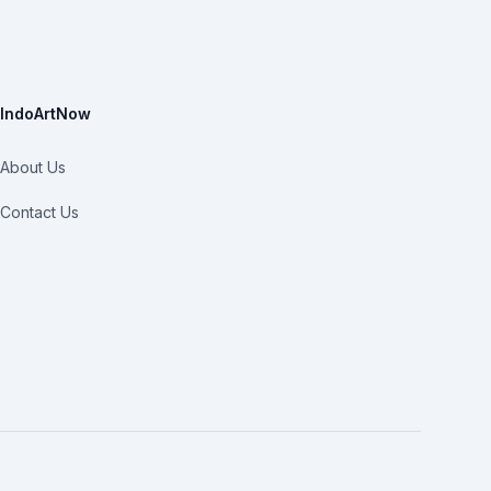
IndoArtNow
About Us
Contact Us