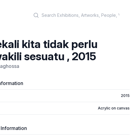
Search
kali kita tidak perlu
kili sesuatu , 2015
raghossa
nformation
2015
Acrylic on canvas
 Information