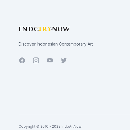
Discover Indonesian Contemporary Art
Facebook
Youtube
Twitter
Copyright © 2010 - 2023 IndoArtNow