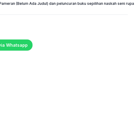
Pameran (Belum Ada Judul) dan peluncuran buku sepilihan naskah seni rupa 
 via Whatsapp