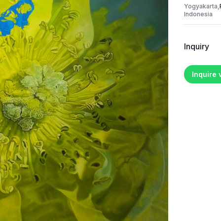
Yogyakarta,
Indonesia
Inquiry
Inquire