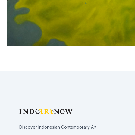
Footer
Discover Indonesian Contemporary Art