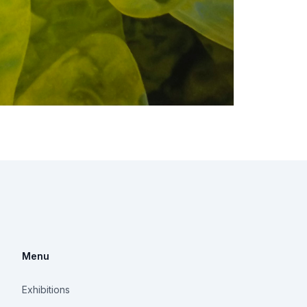
Menu
Exhibitions