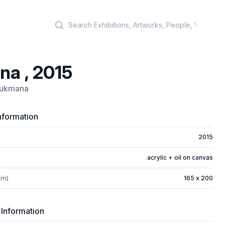
Search
na , 2015
Rukmana
nformation
2015
acrylic + oil on canvas
cm)
165 x 200
 Information