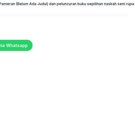
Pameran (Belum Ada Judul) dan peluncuran buku sepilihan naskah seni rupa 
 via Whatsapp