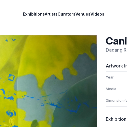
Exhibitions
Artists
Curators
Venues
Videos
Cani
Dadang 
Artwork I
Year
Media
Dimension (
Exhibition