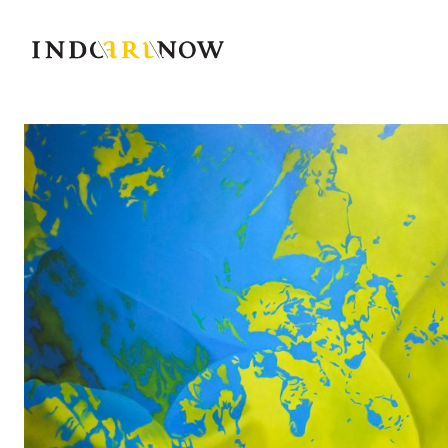
IndoArtNow