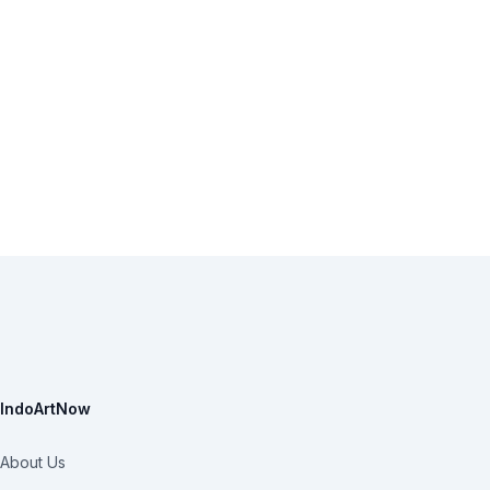
IndoArtNow
About Us