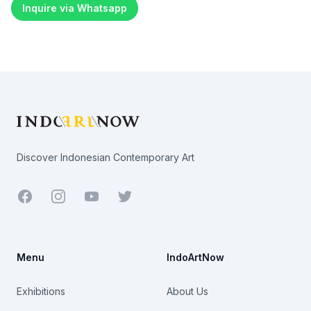
Inquire via Whatsapp
Footer
Discover Indonesian Contemporary Art
Facebook
Youtube
Twitter
Menu
IndoArtNow
Exhibitions
About Us