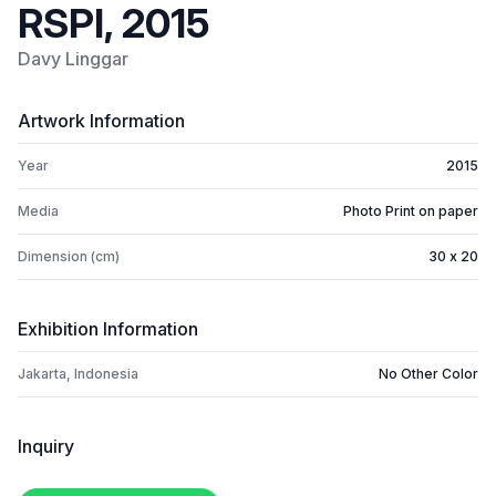
RSPI, 2015
Davy Linggar
Artwork Information
Year
2015
Media
Photo Print on paper
Dimension (cm)
30 x 20
Exhibition Information
Jakarta, Indonesia
No Other Color
Inquiry