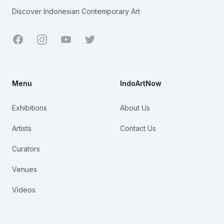
Discover Indonesian Contemporary Art
Facebook
Youtube
Twitter
Menu
IndoArtNow
Exhibitions
About Us
Artists
Contact Us
Curators
Venues
Videos