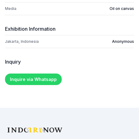
Media
Oil on canvas
Exhibition Information
Jakarta, Indonesia
Anonymous
Inquiry
Inquire via Whatsapp
Footer