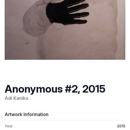
Anonymous #2, 2015
Adi Kaniko
Artwork Information
Year
2015