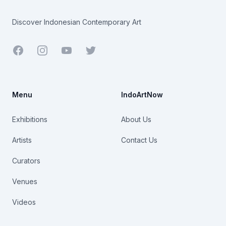
Discover Indonesian Contemporary Art
Facebook
Youtube
Twitter
Menu
IndoArtNow
Exhibitions
About Us
Artists
Contact Us
Curators
Venues
Videos