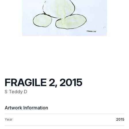
FRAGILE 2, 2015
S Teddy D
Artwork Information
Year
2015