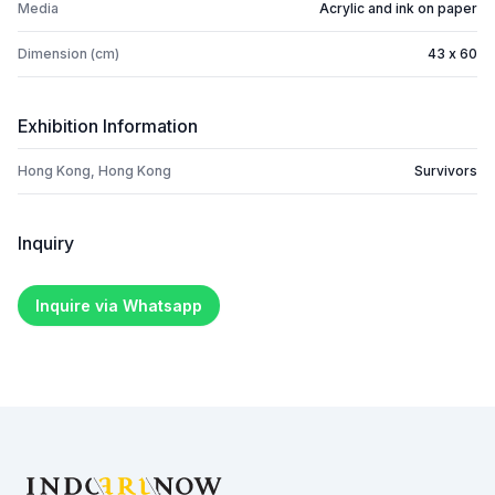
Media
Acrylic and ink on paper
Dimension (cm)
43 x 60
Exhibition Information
Hong Kong, Hong Kong
Survivors
Inquiry
Inquire via Whatsapp
Footer