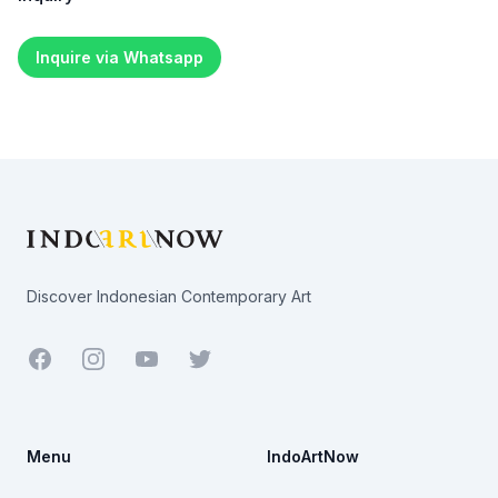
Inquire via Whatsapp
Footer
Discover Indonesian Contemporary Art
Facebook
Youtube
Twitter
Menu
IndoArtNow