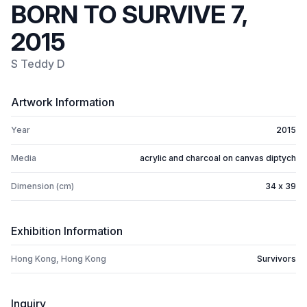
BORN TO SURVIVE 7,
2015
S Teddy D
Artwork Information
Year
2015
Media
acrylic and charcoal on canvas diptych
Dimension (cm)
34 x 39
Exhibition Information
Hong Kong, Hong Kong
Survivors
Inquiry