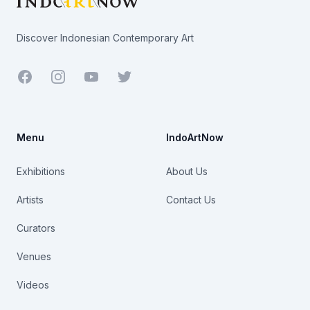
Discover Indonesian Contemporary Art
Facebook
Youtube
Twitter
Menu
IndoArtNow
Exhibitions
About Us
Artists
Contact Us
Curators
Venues
Videos