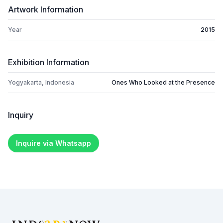
Artwork Information
Year
2015
Exhibition Information
Yogyakarta, Indonesia
Ones Who Looked at the Presence
Inquiry
Inquire via Whatsapp
Footer