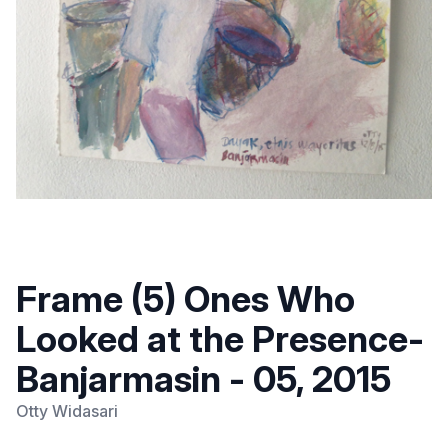
Frame (5) Ones Who
Looked at the Presence-
Banjarmasin - 05, 2015
Otty Widasari