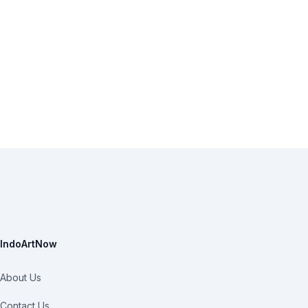
IndoArtNow
About Us
Contact Us