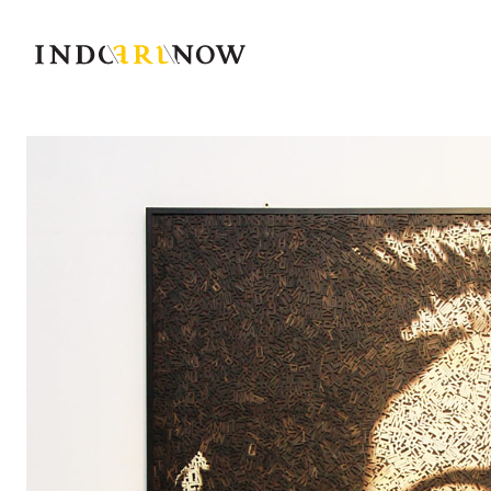
IndoArtNow