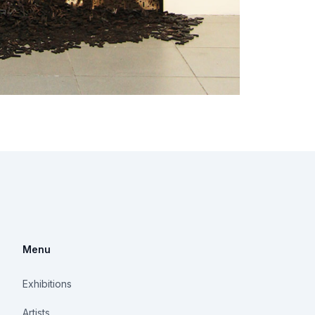
Menu
Exhibitions
Artists