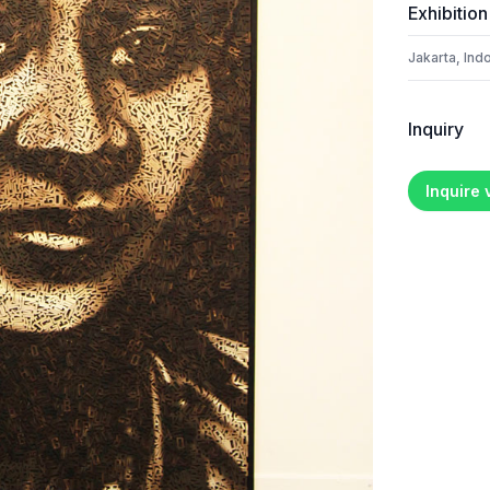
Exhibition
Jakarta, Ind
Inquiry
Inquire