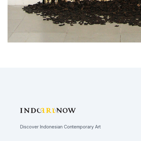
Footer
Discover Indonesian Contemporary Art