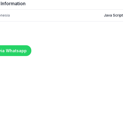
 Information
onesia
Java Script
 via Whatsapp