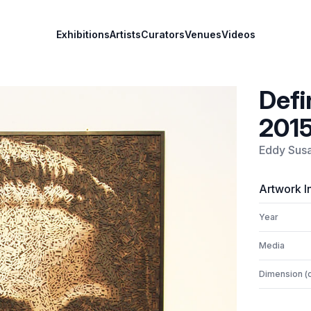
Exhibitions
Artists
Curators
Venues
Videos
Defi
201
Eddy Sus
Artwork I
Year
Media
Dimension (