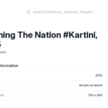
Search
ning The Nation #Kartini,
5
anto
nformation
2015
Acrylic on wood
cm)
150 x 200