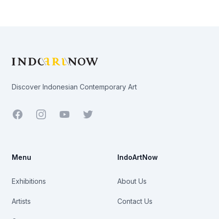
Footer
Discover Indonesian Contemporary Art
Facebook
Youtube
Twitter
Menu
IndoArtNow
Exhibitions
About Us
Artists
Contact Us