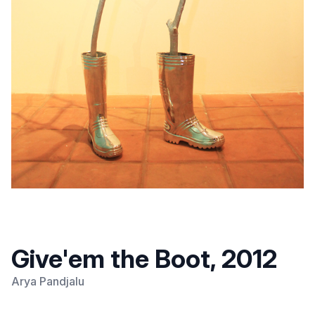
Give'em the Boot, 2012
Arya Pandjalu