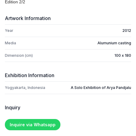
Edition 2/2
Artwork Information
Year
2012
Media
Alumunium casting
Dimension (cm)
100 x 180
Exhibition Information
Yogyakarta, Indonesia
A Solo Exhibition of Arya Pandjalu
Inquiry
Inquire via Whatsapp