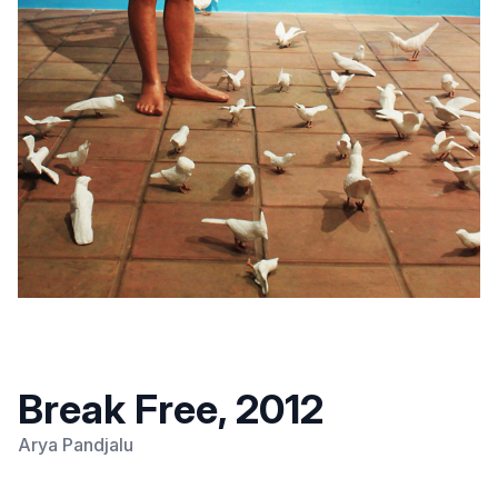
Break Free, 2012
Arya Pandjalu