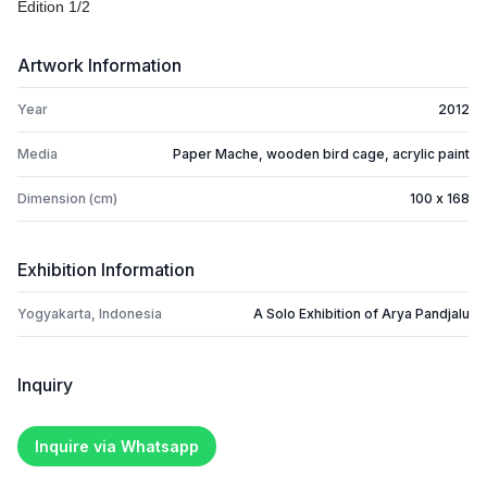
Edition 1/2
Artwork Information
Year
2012
Media
Paper Mache, wooden bird cage, acrylic paint
Dimension (cm)
100 x 168
Exhibition Information
Yogyakarta, Indonesia
A Solo Exhibition of Arya Pandjalu
Inquiry
Inquire via Whatsapp