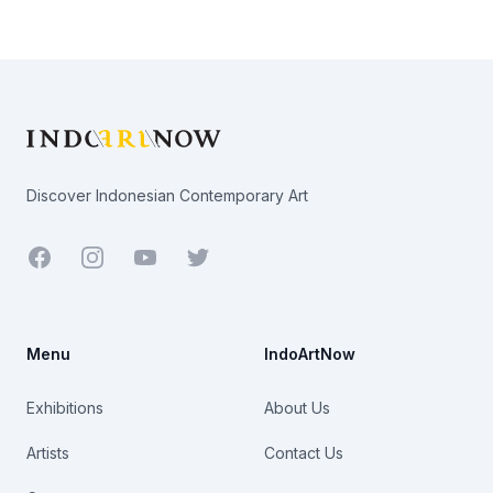
Footer
Discover Indonesian Contemporary Art
Facebook
Youtube
Twitter
Menu
IndoArtNow
Exhibitions
About Us
Artists
Contact Us