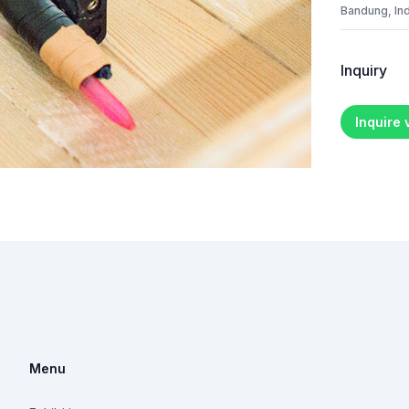
Bandung, In
Inquiry
Inquire
Menu