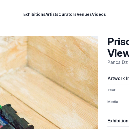
Exhibitions
Artists
Curators
Venues
Videos
Pris
View
Panca Dz
Artwork I
Year
Media
Exhibition