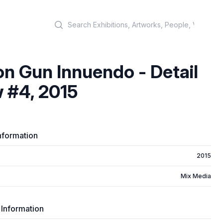
Search
on Gun Innuendo - Detail
 #4, 2015
nformation
2015
Mix Media
 Information