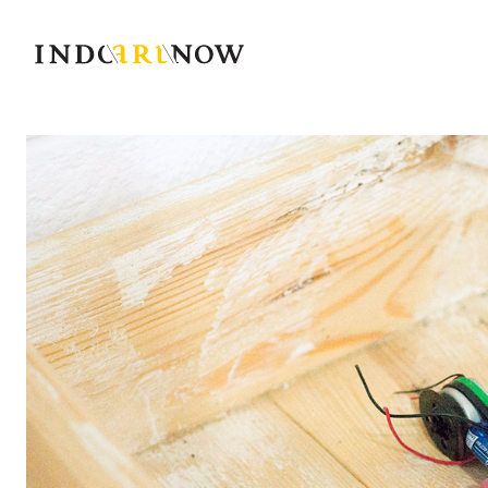
IndoArtNow