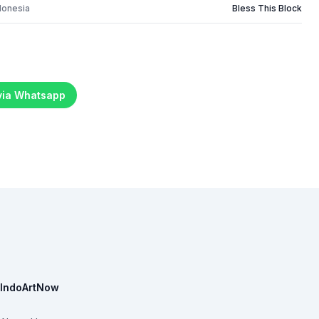
donesia
Bless This Block
 via Whatsapp
IndoArtNow