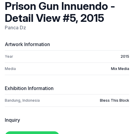
Prison Gun Innuendo -
Detail View #5, 2015
Panca Dz
Artwork Information
Year
2015
Media
Mix Media
Exhibition Information
Bandung, Indonesia
Bless This Block
Inquiry