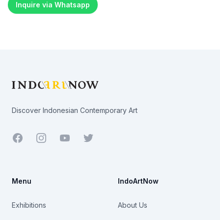
Inquire via Whatsapp
Footer
Discover Indonesian Contemporary Art
Facebook
Youtube
Twitter
Menu
IndoArtNow
Exhibitions
About Us