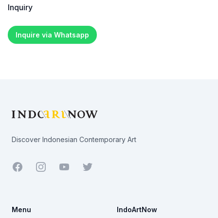
Inquiry
Inquire via Whatsapp
Footer
Discover Indonesian Contemporary Art
Facebook
Youtube
Twitter
Menu
IndoArtNow