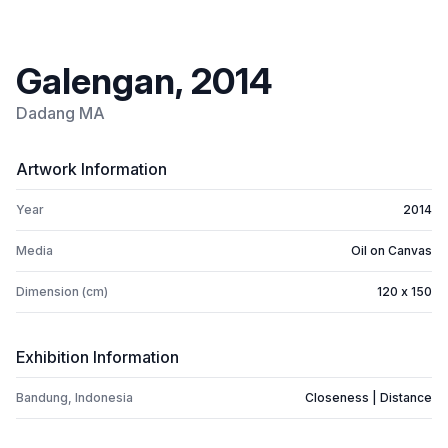
Galengan, 2014
Dadang MA
Artwork Information
Year
2014
Media
Oil on Canvas
Dimension (cm)
120 x 150
Exhibition Information
Bandung, Indonesia
Closeness | Distance