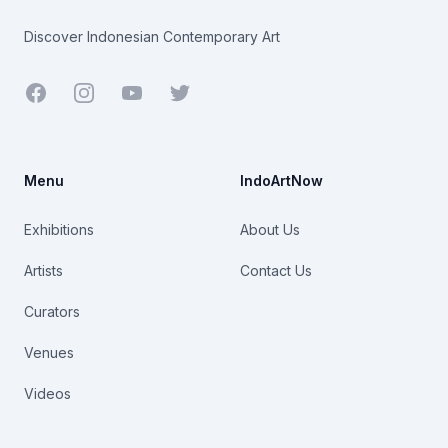
Discover Indonesian Contemporary Art
Facebook
Youtube
Twitter
Menu
IndoArtNow
Exhibitions
About Us
Artists
Contact Us
Curators
Venues
Videos