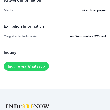
Artwork Information
Media
sketch on paper
Exhibition Information
Yogyakarta, Indonesia
Les Demoiselles D'Orient
Inquiry
Inquire via Whatsapp
Footer