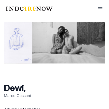
IndoArtNow
Open
Dewi,
Marco Cassani