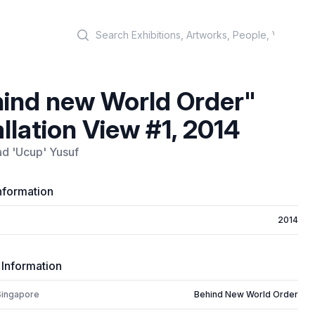
Search
ind new World Order"
allation View #1, 2014
 'Ucup' Yusuf
nformation
2014
 Information
Singapore
Behind New World Order