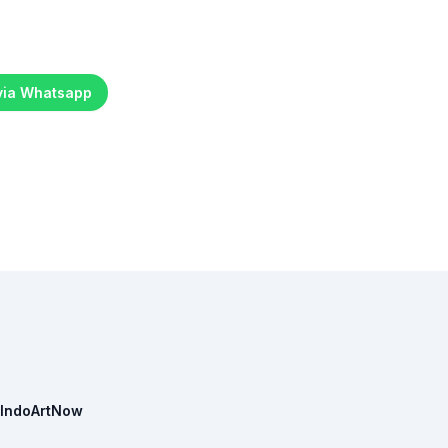
 via Whatsapp
IndoArtNow