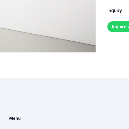
Inquiry
Inquire
Menu