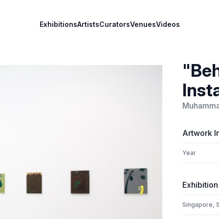
Exhibitions
Artists
Curators
Venues
Videos
"Beh
Inst
Muhammad
Artwork I
Year
Exhibition
Singapore, 