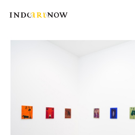
IndoArtNow