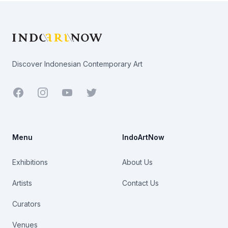
Footer
Discover Indonesian Contemporary Art
Facebook
Youtube
Twitter
Menu
IndoArtNow
Exhibitions
About Us
Artists
Contact Us
Curators
Venues