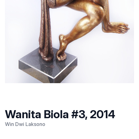
Wanita Biola #3, 2014
Win Dwi Laksono