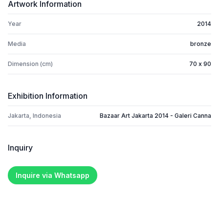
Artwork Information
Year
2014
Media
bronze
Dimension (cm)
70 x 90
Exhibition Information
Jakarta, Indonesia
Bazaar Art Jakarta 2014 - Galeri Canna
Inquiry
Inquire via Whatsapp