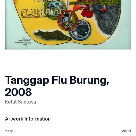
Tanggap Flu Burung,
2008
Ketut Santosa
Artwork Information
Year
2008