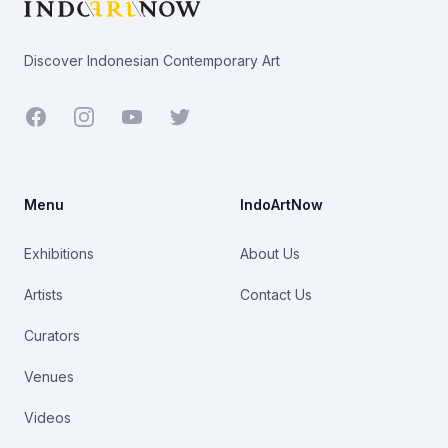
Discover Indonesian Contemporary Art
Facebook
Youtube
Twitter
Menu
IndoArtNow
Exhibitions
About Us
Artists
Contact Us
Curators
Venues
Videos