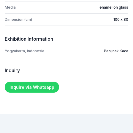
Media
enamel on glass
Dimension (cm)
100 x 80
Exhibition Information
Yogyakarta, Indonesia
Penjinak Kaca
Inquiry
Inquire via Whatsapp
Footer