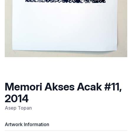
Memori Akses Acak #11,
2014
Asep Topan
Artwork Information