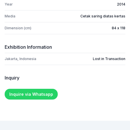
Year
2014
Media
Cetak saring diatas kertas
Dimension (cm)
84 x 118
Exhibition Information
Jakarta, Indonesia
Lost in Transaction
Inquiry
Inquire via Whatsapp
Footer