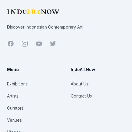
Discover Indonesian Contemporary Art
Facebook
Youtube
Twitter
Menu
IndoArtNow
Exhibitions
About Us
Artists
Contact Us
Curators
Venues