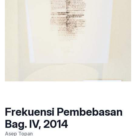
Frekuensi Pembebasan
Bag. IV, 2014
Asep Topan