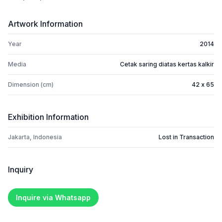
Artwork Information
Year
2014
Media
Cetak saring diatas kertas kalkir
Dimension (cm)
42 x 65
Exhibition Information
Jakarta, Indonesia
Lost in Transaction
Inquiry
Inquire via Whatsapp