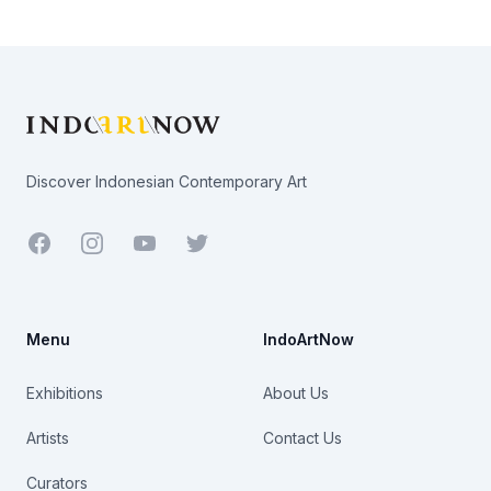
Footer
Discover Indonesian Contemporary Art
Facebook
Youtube
Twitter
Menu
IndoArtNow
Exhibitions
About Us
Artists
Contact Us
Curators