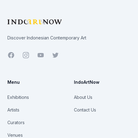
Footer
Discover Indonesian Contemporary Art
Facebook
Youtube
Twitter
Menu
IndoArtNow
Exhibitions
About Us
Artists
Contact Us
Curators
Venues