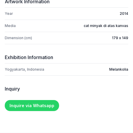
Artwork Information
Year
2014
Media
cat minyak di atas kanvas
Dimension (cm)
179 x 149
Exhibition Information
Yogyakarta, Indonesia
Melankolia
Inquiry
Inquire via Whatsapp