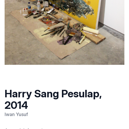
Harry Sang Pesulap,
2014
Iwan Yusuf