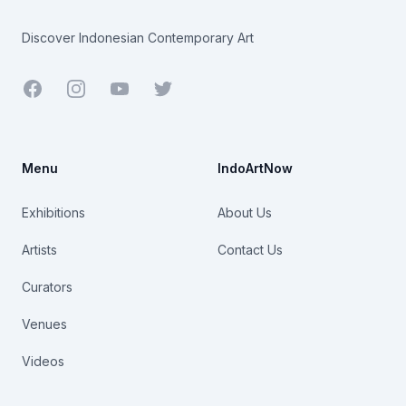
Discover Indonesian Contemporary Art
Facebook
Youtube
Twitter
Menu
IndoArtNow
Exhibitions
About Us
Artists
Contact Us
Curators
Venues
Videos