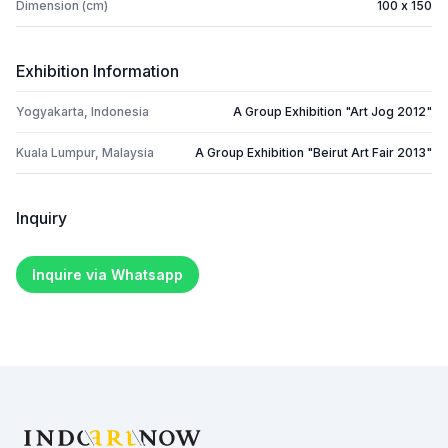
Dimension (cm)
100 x 150
Exhibition Information
Yogyakarta, Indonesia
A Group Exhibition "Art Jog 2012"
Kuala Lumpur, Malaysia
A Group Exhibition "Beirut Art Fair 2013"
Inquiry
Inquire via Whatsapp
Footer