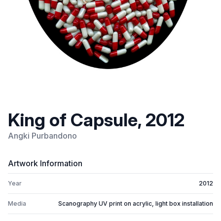
King of Capsule, 2012
Angki Purbandono
Artwork Information
Year
2012
Media
Scanography UV print on acrylic, light box installation