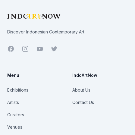
Discover Indonesian Contemporary Art
Facebook
Youtube
Twitter
Menu
IndoArtNow
Exhibitions
About Us
Artists
Contact Us
Curators
Venues