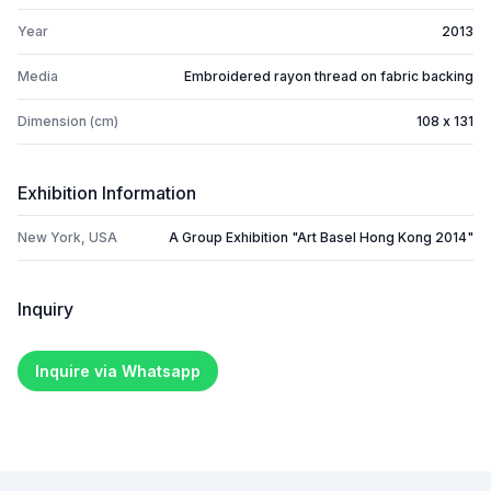
Year
2013
Media
Embroidered rayon thread on fabric backing
Dimension (cm)
108 x 131
Exhibition Information
New York, USA
A Group Exhibition "Art Basel Hong Kong 2014"
Inquiry
Inquire via Whatsapp
Footer