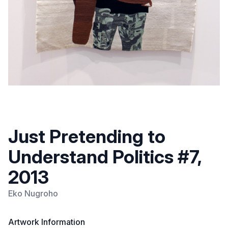
Just Pretending to
Understand Politics #7,
2013
Eko Nugroho
Artwork Information