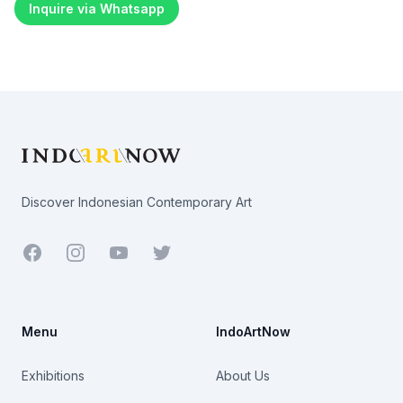
Inquire via Whatsapp
Footer
Discover Indonesian Contemporary Art
Facebook
Youtube
Twitter
Menu
IndoArtNow
Exhibitions
About Us