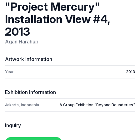
"Project Mercury"
Installation View #4,
2013
Agan Harahap
Artwork Information
Year
2013
Exhibition Information
Jakarta, Indonesia
A Group Exhibition "Beyond Bounderies"
Inquiry