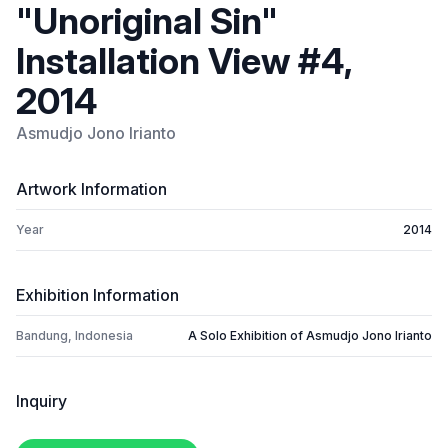
"Unoriginal Sin"
Installation View #4,
2014
Asmudjo Jono Irianto
Artwork Information
Year
2014
Exhibition Information
Bandung, Indonesia
A Solo Exhibition of Asmudjo Jono Irianto
Inquiry