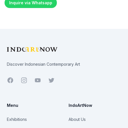
Inquire via Whatsapp
Footer
Discover Indonesian Contemporary Art
Facebook
Youtube
Twitter
Menu
IndoArtNow
Exhibitions
About Us