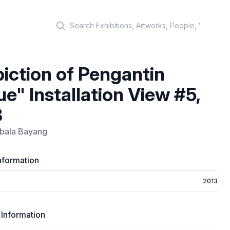
Search
iction of Pengantin
ue" Installation View #5,
3
ala Bayang
nformation
2013
 Information