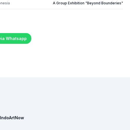
onesia
A Group Exhibition "Beyond Bounderies"
 via Whatsapp
IndoArtNow