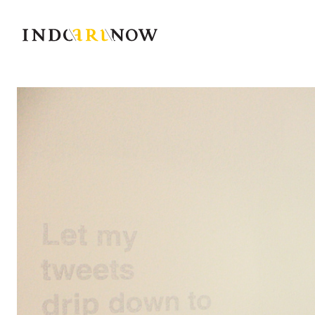
IndoArtNow