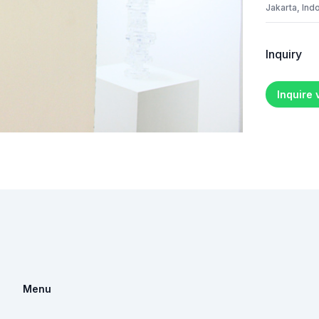
Jakarta, Ind
Inquiry
Inquire
Menu