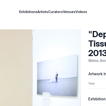
Exhibitions
Artists
Curators
Venues
Videos
"Dep
Tiss
201
Wimo Amb
Artwork I
Year
Exhibition