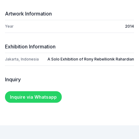
Artwork Information
Year
2014
Exhibition Information
Jakarta, Indonesia
A Solo Exhibition of Rony Rebellionik Rahardian
Inquiry
Inquire via Whatsapp
Footer