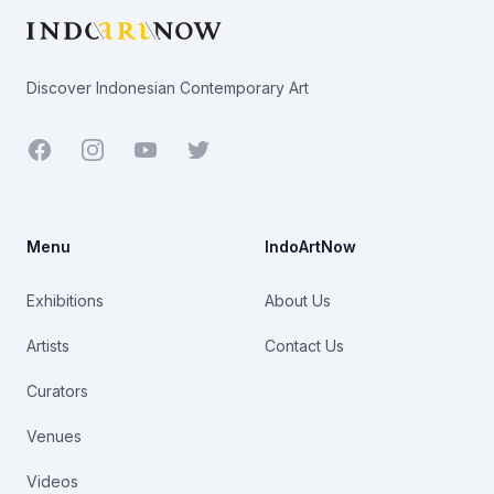
Discover Indonesian Contemporary Art
Facebook
Youtube
Twitter
Menu
IndoArtNow
Exhibitions
About Us
Artists
Contact Us
Curators
Venues
Videos