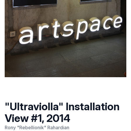
"Ultraviolla" Installation
View #1, 2014
Rony "Rebellionik" Rahardian