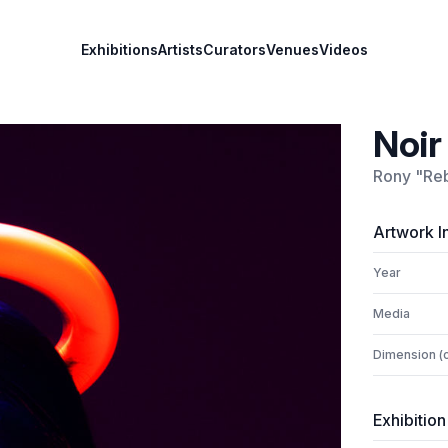
Exhibitions
Artists
Curators
Venues
Videos
Noir
Rony "Reb
Artwork I
Year
Media
Dimension (
Exhibition