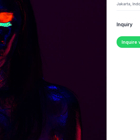
Jakarta, Ind
Inquiry
Inquire