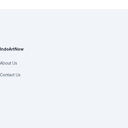
IndoArtNow
About Us
Contact Us