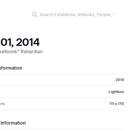
Search
 01, 2014
ellionik" Rahardian
nformation
2014
Lightbox
cm)
111 x 170
 Information