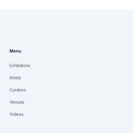
Menu
Exhibitions
Artists
Curators
Venues
Videos