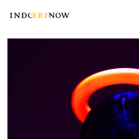
IndoArtNow