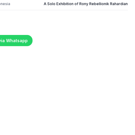
onesia
A Solo Exhibition of Rony Rebellionik Rahardian
 via Whatsapp