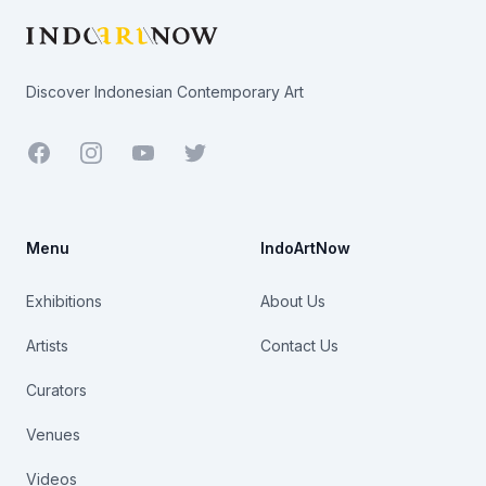
Discover Indonesian Contemporary Art
Facebook
Youtube
Twitter
Menu
IndoArtNow
Exhibitions
About Us
Artists
Contact Us
Curators
Venues
Videos