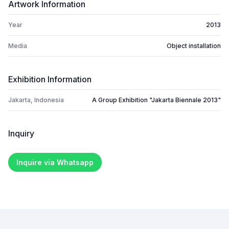
Artwork Information
Year
2013
Media
Object installation
Exhibition Information
Jakarta, Indonesia
A Group Exhibition "Jakarta Biennale 2013"
Inquiry
Inquire via Whatsapp
Footer