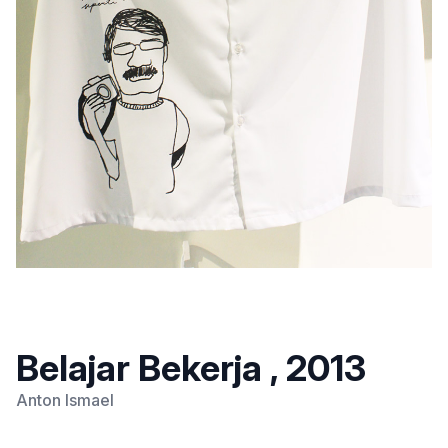
Belajar Bekerja , 2013
Anton Ismael